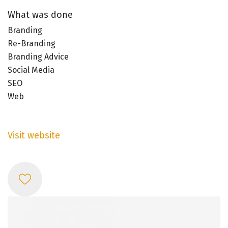
What was done
Branding
Re-Branding
Branding Advice
Social Media
SEO
Web
Visit website