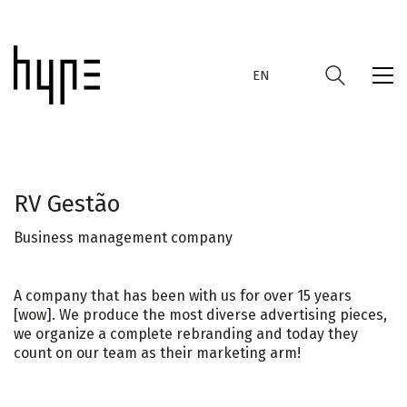
EN
RV Gestão
Business management company
EN
A company that has been with us for over 15 years
[wow]. We produce the most diverse advertising pieces,
we organize a complete rebranding and today they
count on our team as their marketing arm!